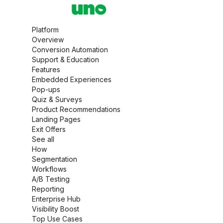
Platform
Overview
Conversion Automation
Support & Education
Features
Embedded Experiences
Pop-ups
Quiz & Surveys
Product Recommendations
Landing Pages
Exit Offers
See all
How
Segmentation
Workflows
A/B Testing
Reporting
Enterprise Hub
Visibility Boost
Top Use Cases