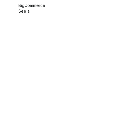
BigCommerce
See all