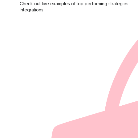
Check out live examples of top performing strategies
Integrations