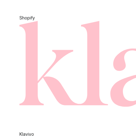
Shopify
Klaviyo